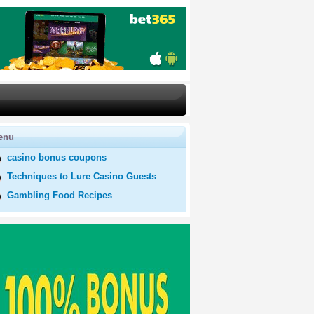
enu
casino bonus coupons
Techniques to Lure Casino Guests
Gambling Food Recipes