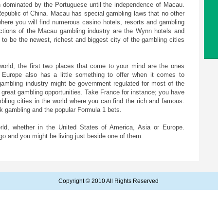
en dominated by the Portuguese until the independence of Macau.
Republic of China. Macau has special gambling laws that no other
where you will find numerous casino hotels, resorts and gambling
ictions of the Macau gambling industry are the Wynn hotels and
o be the newest, richest and biggest city of the gambling cities
world, the first two places that come to your mind are the ones
urope also has a little something to offer when it comes to
 gambling industry might be government regulated for most of the
e great gambling opportunities. Take France for instance; you have
ling cities in the world where you can find the rich and famous.
ck gambling and the popular Formula 1 bets.
ld, whether in the United States of America, Asia or Europe.
o and you might be living just beside one of them.
Copyright © 2010
All Rights Reserved