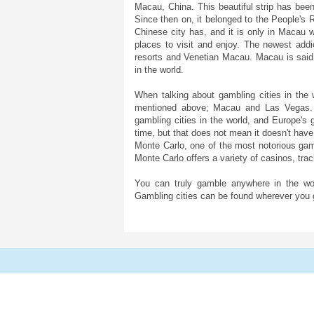
Macau, China. This beautiful strip has be
Since then on, it belonged to the People's 
Chinese city has, and it is only in Macau 
places to visit and enjoy. The newest add
resorts and Venetian Macau. Macau is said t
in the world.
When talking about gambling cities in the 
mentioned above; Macau and Las Vegas. E
gambling cities in the world, and Europe's
time, but that does not mean it doesn't hav
Monte Carlo, one of the most notorious gamb
Monte Carlo offers a variety of casinos, tra
You can truly gamble anywhere in the wor
Gambling cities can be found wherever you g