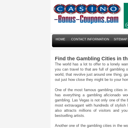
HOME
CONTACT INFORMATION
SITEMAP
Find the Gambling Cities in t
The world has a lot to offer to a lonely wa
you can travel to that are full of gambling 
world, that revolve just around one thing; ga
out just how close they might be to your ho
One of the most famous gambling cities in
has everything a gambling aficionado w
gambling. Las Vegas is not only one of the bi
most extravagant with hundreds of stylish h
also attracts millions of visitors and y
bestselling artists.
Another one of the gambling cities in the wor