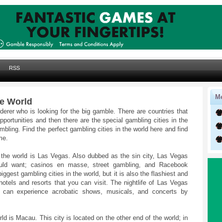
RSS
M
he World
nderer who is looking for the big gamble. There are countries that
opportunities and then there are the special gambling cities in the
mbling. Find the perfect gambling cities in the world here and find
me.
 the world is Las Vegas. Also dubbed as the sin city, Las Vegas
ould want; casinos en masse, street gambling, and Racebook
ggest gambling cities in the world, but it is also the flashiest and
otels and resorts that you can visit. The nightlife of Las Vegas
ou can experience acrobatic shows, musicals, and concerts by
ld is Macau. This city is located on the other end of the world; in